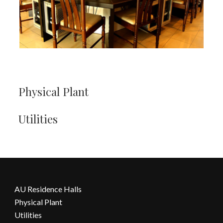
Physical Plant
Utilities
AU Residence Halls
Physical Plant
Utilities