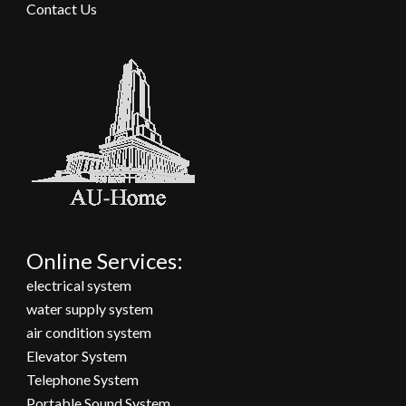
Contact Us
Online Services:
electrical system
water supply system
air condition system
Elevator System
Telephone System
Portable Sound System