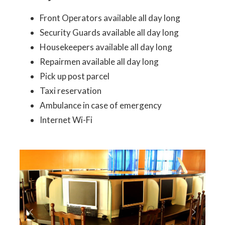
Front Operators available all day long
Security Guards available all day long
Housekeepers available all day long
Repairmen available all day long
Pick up post parcel
Taxi reservation
Ambulance in case of emergency
Internet Wi-Fi