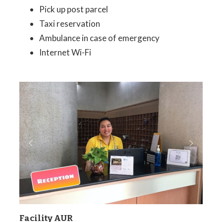
Pick up post parcel
Taxi reservation
Ambulance in case of emergency
Internet Wi-Fi
Facility AUR