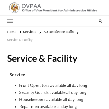
Admin
Home
Services
AU Residence Halls
Service & Facility
Service & Facility
Service
Front Operators available all day long
Security Guards available all day long
Housekeepers available all day long
Repairmen available all day long