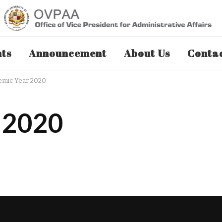
nts
Announcement
About Us
Contac
emic Year 2020
 2020