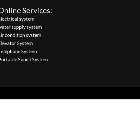
Online Services:
electrical system
water supply system
air condition system
Elevator System
Telephone System
Portable Sound System