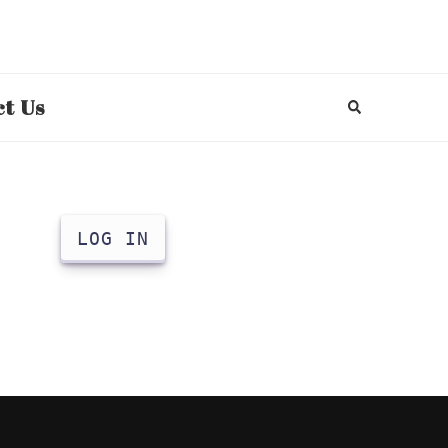
t Us
LOG IN