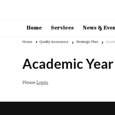
Admin
Home
Services
News & Eve
Home
Quality Assurance
Strategic Plan
Acad
Academic Year
Please
Login
.