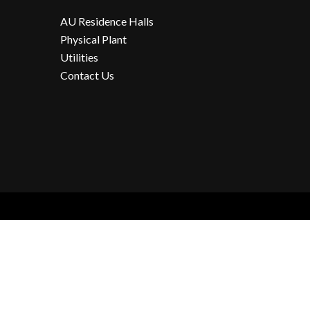
AU Residence Halls
Physical Plant
Utilities
Contact Us