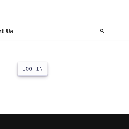
t Us
LOG IN