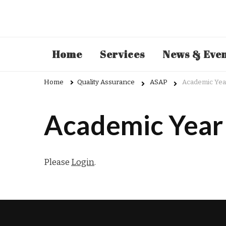
Admin
Home
Services
News & Eve
Home
Quality Assurance
ASAP
Academic Yea
Academic Year
Please
Login
.