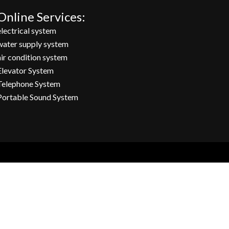
Online Services:
electrical system
water supply system
air condition system
Elevator System
Telephone System
Portable Sound System