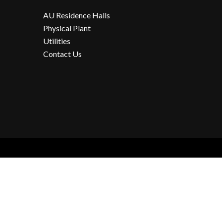
AU Residence Halls
Physical Plant
Utilities
Contact Us