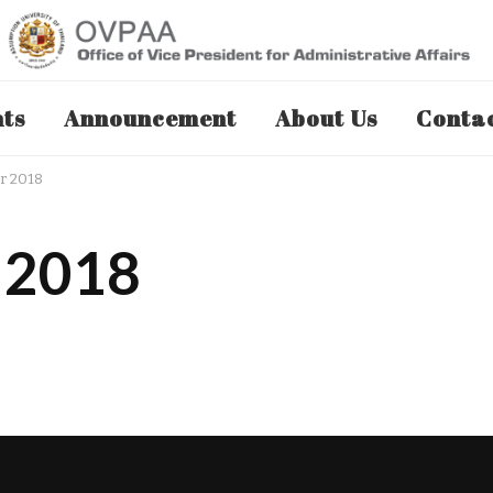
nts
Announcement
About Us
Contac
r 2018
 2018